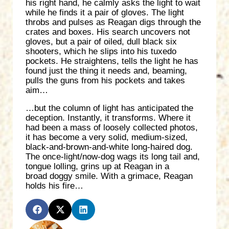
his right hand, he calmly asks the light to wait
while he finds it a pair of gloves. The light
throbs and pulses as Reagan digs through the
crates and boxes. His search uncovers not
gloves, but a pair of oiled, dull black six
shooters, which he slips into his tuxedo
pockets. He straightens, tells the light he has
found just the thing it needs and, beaming,
pulls the guns from his pockets and takes
aim…
…but the column of light has anticipated the
deception. Instantly, it transforms. Where it
had been a mass of loosely collected photos,
it has become a very solid, medium-sized,
black-and-brown-and-white long-haired dog.
The once-light/now-dog wags its long tail and,
tongue lolling, grins up at Reagan in a
broad doggy smile. With a grimace, Reagan
holds his fire…