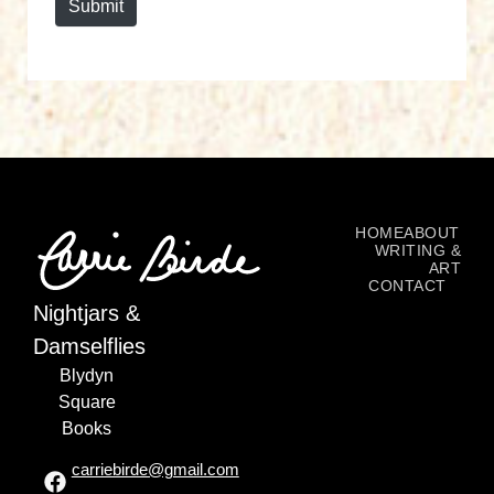
Submit
HOME
ABOUT
WRITING &
ART
CONTACT
Nightjars &
Damselflies
Blydyn
Square
Books
carriebirde@gmail.com