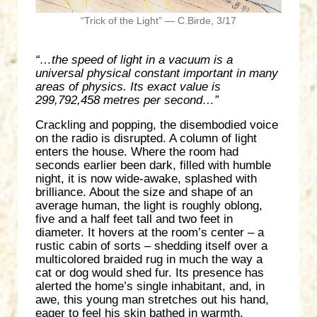
“Trick of the Light” — C.Birde, 3/17
“…the speed of light in a vacuum is a
universal physical constant important in many
areas of physics. Its exact value is
299,792,458 metres per second…”
Crackling and popping, the disembodied voice
on the radio is disrupted. A column of light
enters the house. Where the room had
seconds earlier been dark, filled with humble
night, it is now wide-awake, splashed with
brilliance. About the size and shape of an
average human, the light is roughly oblong,
five and a half feet tall and two feet in
diameter. It hovers at the room’s center – a
rustic cabin of sorts – shedding itself over a
multicolored braided rug in much the way a
cat or dog would shed fur. Its presence has
alerted the home’s single inhabitant, and, in
awe, this young man stretches out his hand,
eager to feel his skin bathed in warmth.