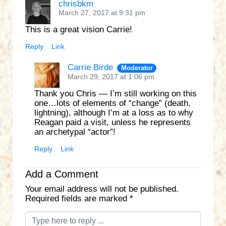
chrisbkm
March 27, 2017 at 9:31 pm
This is a great vision Carrie!
Reply
Link
Carrie Birde
Moderator
March 29, 2017 at 1:06 pm
Thank you Chris — I’m still working on this
one…lots of elements of “change” (death,
lightning), although I’m at a loss as to why
Reagan paid a visit, unless he represents
an archetypal “actor”!
Reply
Link
Add a Comment
Your email address will not be published.
Required fields are marked
*
C
o