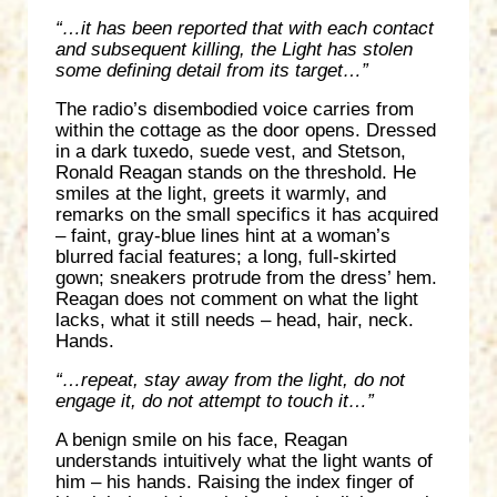
“…it has been reported that with each contact
and subsequent killing, the Light has stolen
some defining detail from its target…”
The radio’s disembodied voice carries from
within the cottage as the door opens. Dressed
in a dark tuxedo, suede vest, and Stetson,
Ronald Reagan stands on the threshold. He
smiles at the light, greets it warmly, and
remarks on the small specifics it has acquired
– faint, gray-blue lines hint at a woman’s
blurred facial features; a long, full-skirted
gown; sneakers protrude from the dress’ hem.
Reagan does not comment on what the light
lacks, what it still needs – head, hair, neck.
Hands.
“…repeat, stay away from the light, do not
engage it, do not attempt to touch it…”
A benign smile on his face, Reagan
understands intuitively what the light wants of
him – his hands. Raising the index finger of