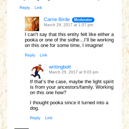
Reply
Link
Carrie Birde
Moderator
March 29, 2017 at 1:07 pm
I can’t say that this entity felt like either a
pooka or one of the sidhe…I’ll be working
on this one for some time, I imagine!
Reply
Link
writingbolt
March 29, 2017 at 9:03 pm
If that’s the case, maybe the light spirit
is from your ancestors/family. Working
on this one how?
I thought pooka since it turned into a
dog.
Reply
Link