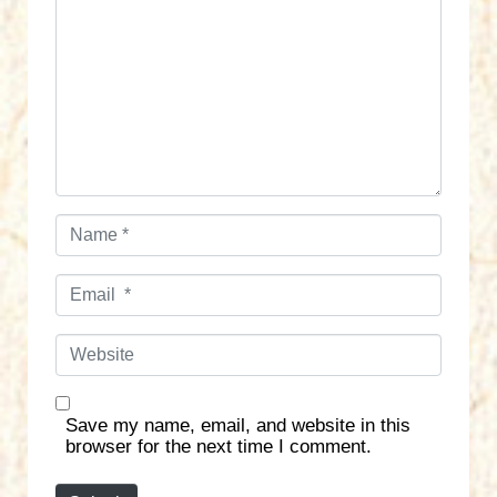
m
m
e
n
t
*
N
a
m
E
e
m
*
a
W
i
e
l
b
*
s
Save my name, email, and website in this
i
browser for the next time I comment.
t
e