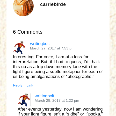
carriebirde
6 Comments
writingbolt
March 27, 2017 at 7:53 pm
Interesting. For once, I am at a loss for
interpretation. But, if I had to guess, I’d chalk
this up as a trip down memory lane with the
light figure being a subtle metaphor for each of
us being amalgamations of “photographs.”
Reply
Link
writingbolt
March 28, 2017 at 1:22 pm
After events yesterday, now I am wondering
if your light figure isn’t a “sidhe” or :”pooka.”