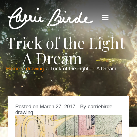
Trick of the Light
— A Dream
Home
drawing
Trick of the Light — A Dream
Posted on
March 27, 2017
By
carriebirde
drawing