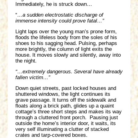
Immediately, he is struck down…
“
…a sudden electrostatic discharge of
immense intensity could prove fatal…”
Light laps over the young man’s prone form,
floods the lifeless body from the soles of his
shoes to his sagging head. Pulsing, perhaps
more brightly, the column of light exits the
house. It moves slowly and silently, away into
the night.
“…extremely dangerous. Several have already
fallen victim…”
Down quiet streets, past locked houses and
shuttered windows, the light continues its
grave passage. It turns off the sidewalk and
floats along a brick path, glides up a quaint
cottage’s three short steps and makes its way
through a cluttered front porch. Pausing just
outside the home’s interior door, it waits, its
very self illuminating a clutter of stacked
crates and tarp-covered boxes.