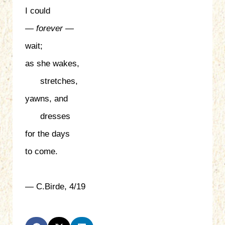
I could
— forever —
wait;
as she wakes,
stretches,
yawns, and
dresses
for the days
to come.
— C.Birde, 4/19