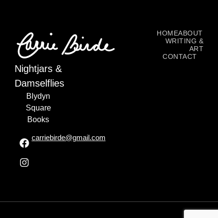
HOME
ABOUT
WRITING &
ART
CONTACT
Nightjars &
Damselflies
Blydyn
Square
Books
carriebirde@gmail.com