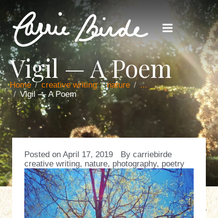
Vigil — A Poem
Home
creative writing
nature
...
Vigil — A Poem
Posted on
April 17, 2019
By
carriebirde
creative writing
,
nature
,
photography
,
poetry