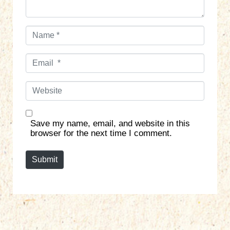
N
a
m
E
e
m
*
a
W
i
e
l
b
*
s
Save my name, email, and website in this
i
browser for the next time I comment.
t
e
Submit