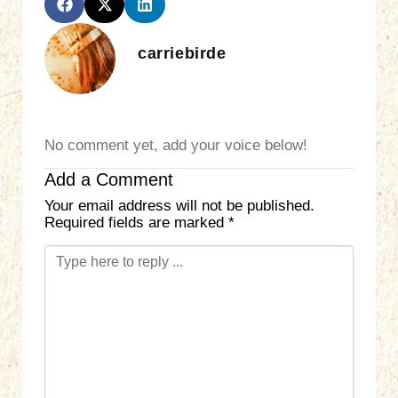
carriebirde
No comment yet, add your voice below!
Add a Comment
Your email address will not be published.
Required fields are marked
*
C
o
m
m
e
n
t
*