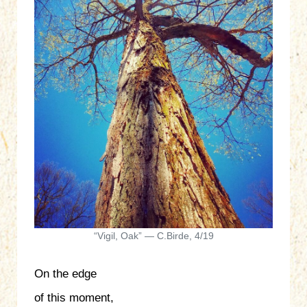
“Vigil, Oak” — C.Birde, 4/19
On the edge
of this moment,