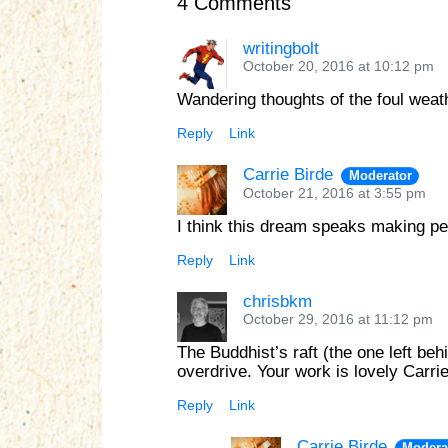
4 Comments
writingbolt
October 20, 2016 at 10:12 pm
Wandering thoughts of the foul weat
Reply
Link
Carrie Birde
Moderator
October 21, 2016 at 3:55 pm
I think this dream speaks making pea
Reply
Link
chrisbkm
October 29, 2016 at 11:12 pm
The Buddhist’s raft (the one left beh
overdrive. Your work is lovely Carrie
Reply
Link
Carrie Birde
Modera