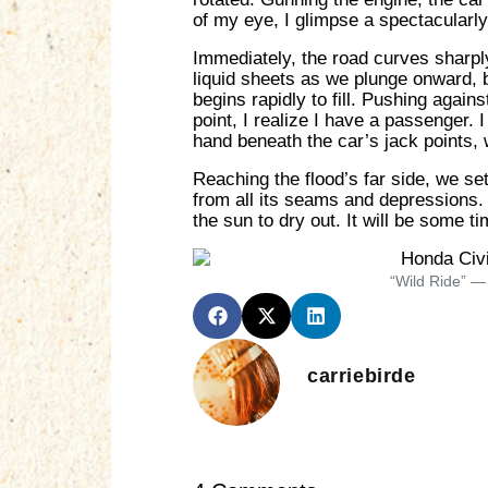
of my eye, I glimpse a spectacularly
Immediately, the road curves sharply
liquid sheets as we plunge onward, b
begins rapidly to fill. Pushing agains
point, I realize I have a passenger. 
hand beneath the car’s jack points, we
Reaching the flood’s far side, we se
from all its seams and depressions. I
the sun to dry out. It will be some ti
“Wild Ride” —
carriebirde