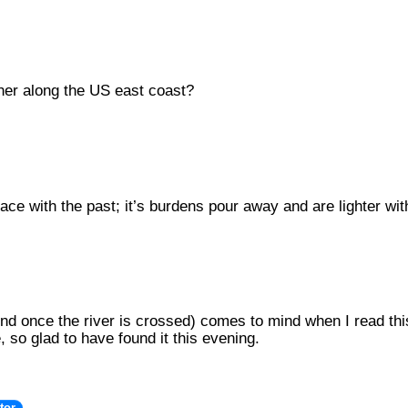
her along the US east coast?
ce with the past; it’s burdens pour away and are lighter wi
ind once the river is crossed) comes to mind when I read this
, so glad to have found it this evening.
tor