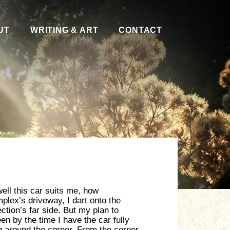
UT
WRITING & ART
CONTACT
well this car suits me, how
plex’s driveway, I dart onto the
ction’s far side. But my plan to
een by the time I have the car fully
ng around the corner. From the corner