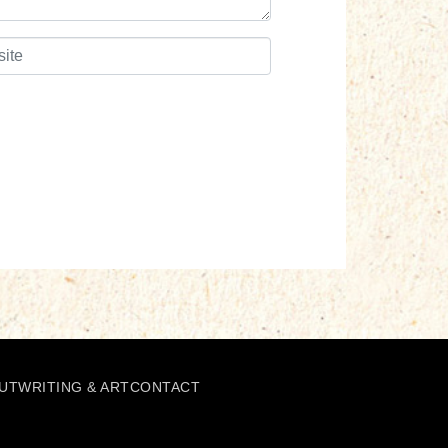
UT
WRITING & ART
CONTACT