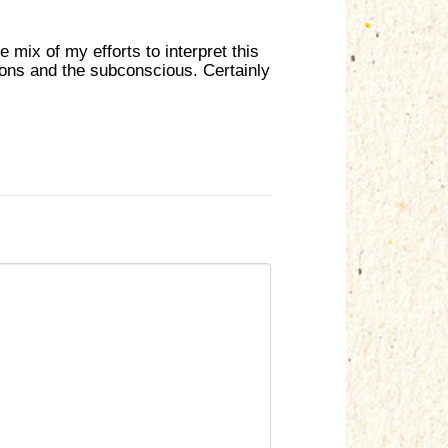
he mix of my efforts to interpret this
ions and the subconscious. Certainly