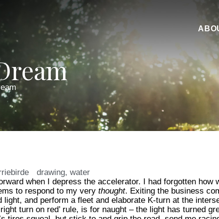
ABO
 Dream
ream
rriebirde
drawing
,
water
 forward when I depress the accelerator. I had forgotten how 
eems to respond to my very
thought
. Exiting the business com
light, and perform a fleet and elaborate K-turn at the interse
ight turn on red’ rule, is for naught – the light has turned gr
’s tires squeal, but stick to and grip the road, send me raci