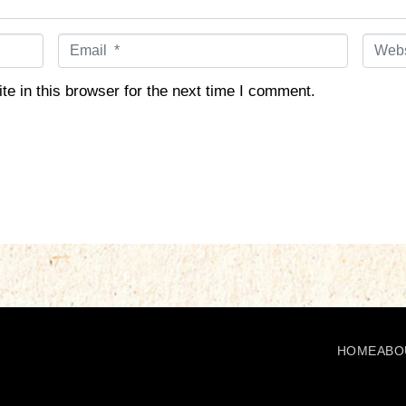
E
W
m
e
a
b
e in this browser for the next time I comment.
i
s
l
i
*
t
e
HOME
ABO