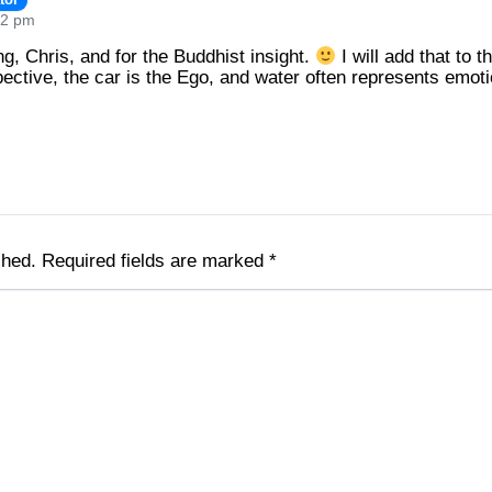
02 pm
g, Chris, and for the Buddhist insight.
I will add that to t
ctive, the car is the Ego, and water often represents emot
shed.
Required fields are marked
*