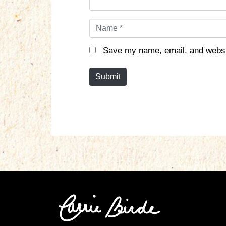
N
a
m
Save my name, email, and websit
e
*
Submit