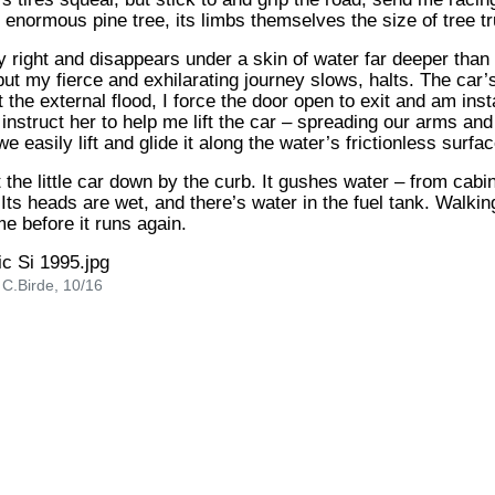
 enormous pine tree, its limbs themselves the size of tree t
 right and disappears under a skin of water far deeper than I 
ut my fierce and exhilarating journey slows, halts. The car’
t the external flood, I force the door open to exit and am inst
I instruct her to help me lift the car – spreading our arms an
 easily lift and glide it along the water’s frictionless surfac
t the little car down by the curb. It gushes water – from cabi
ts heads are wet, and there’s water in the fuel tank. Walking
me before it runs again.
 C.Birde, 10/16