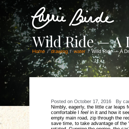
Wild Ride — A
Home
drawing
water
Wild Ride — A D
Posted on
October 17, 2016
By
ca
Nimbly, eagerly, the little car leaps
comfortable I
feel
in it and how it s
empty main road, zip through the red 
save time, to take advantage of the ‘r
rotated. Gunning the engine, the car