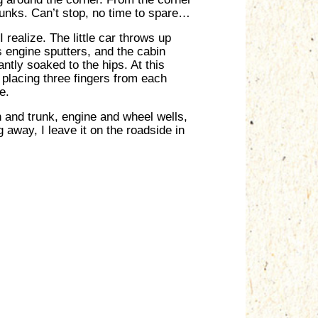
runks. Can’t stop, no time to spare…
realize. The little car throws up
s engine sputters, and the cabin
antly soaked to the hips. At this
d placing three fingers from each
e.
n and trunk, engine and wheel wells,
 away, I leave it on the roadside in