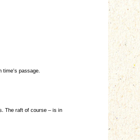
th time’s passage.
. The raft of course – is in