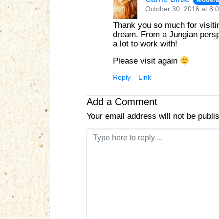
October 30, 2016 at 8:
Thank you so much for visitin
dream. From a Jungian perspe
a lot to work with!
Please visit again
Reply
Link
Add a Comment
Your email address will not be publi
C
o
m
m
e
n
t
*