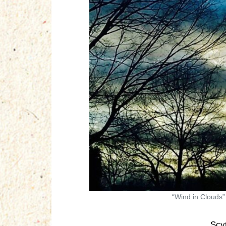
“Wind in Clouds”
Scy