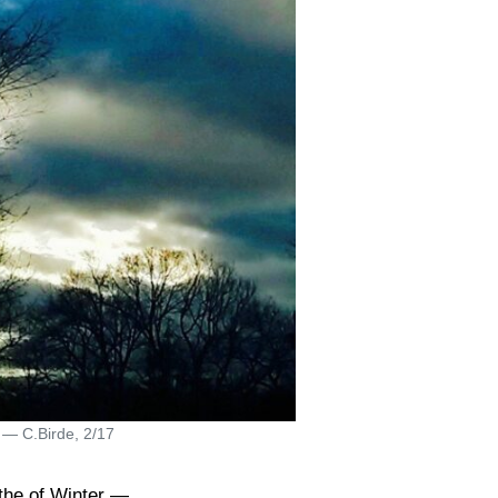
 — C.Birde, 2/17
the of Winter —