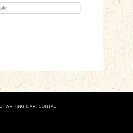
UT
WRITING & ART
CONTACT