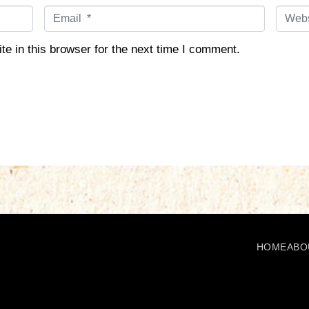
E
W
m
e
a
b
e in this browser for the next time I comment.
i
s
l
i
*
t
e
HOME
ABO