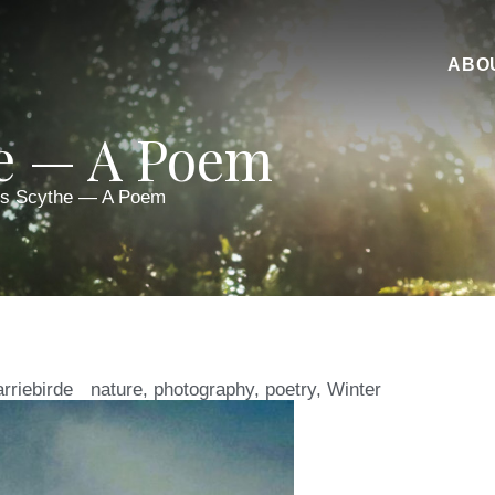
ABO
he — A Poem
’s Scythe — A Poem
arriebirde
nature
,
photography
,
poetry
,
Winter