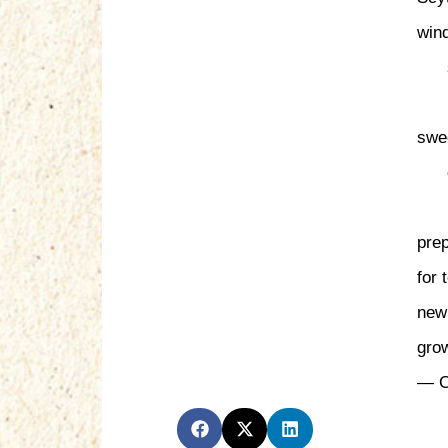
wind
swe
pre
for 
new
gro
— C