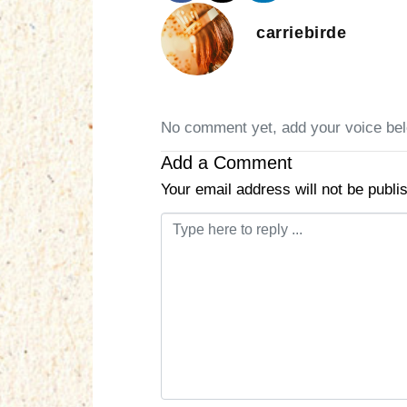
carriebirde
No comment yet, add your voice be
Add a Comment
Your email address will not be publi
C
o
m
m
e
n
t
*