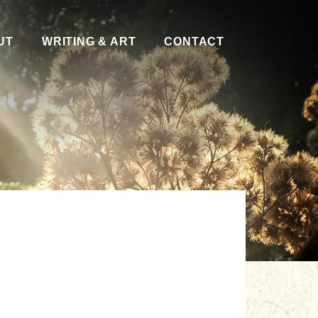
UT
WRITING & ART
CONTACT