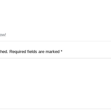
low!
shed.
Required fields are marked
*