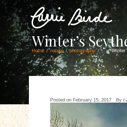
Winter’s Scyt
Home
nature
photography
...
Winter
Posted on
February 15, 2017
By
c