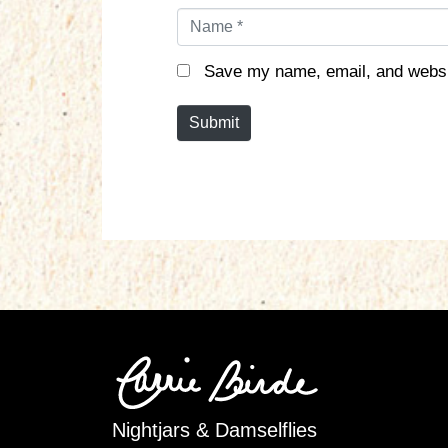
N
a
m
Save my name, email, and websit
e
*
Submit
Nightjars & Damselflies