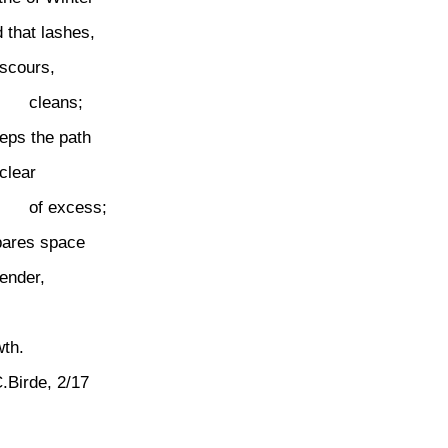
 that lashes,
scours,
cleans;
eps the path
clear
of excess;
pares space
tender,
wth.
.Birde, 2/17