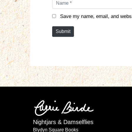
N
a
m
Save my name, email, and websit
e
*
Submit
Nightjars & Damselflies
Blydyn Square Books