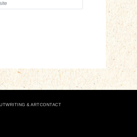
UT
WRITING & ART
CONTACT