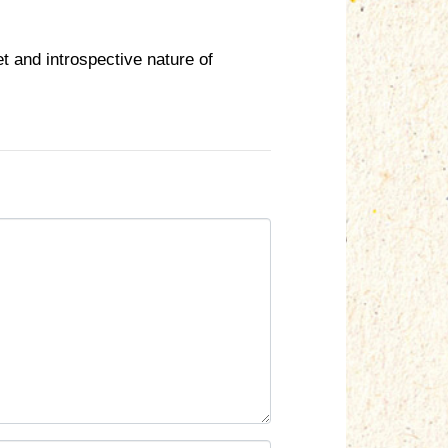
t and introspective nature of