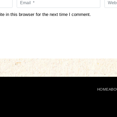
E
W
m
e
a
b
e in this browser for the next time I comment.
i
s
l
i
*
t
e
HOME
ABO