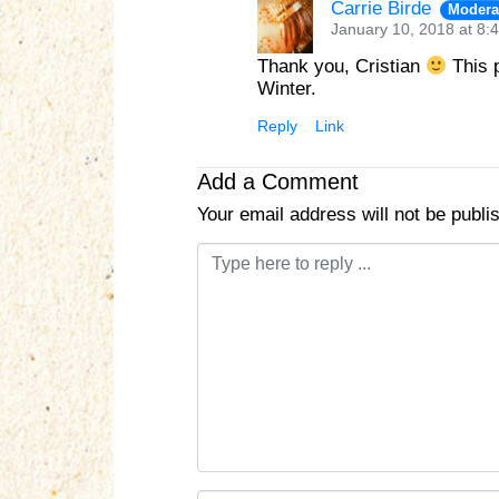
Carrie Birde
Modera
January 10, 2018 at 8:
Thank you, Cristian
This p
Winter.
Reply
Link
Add a Comment
Your email address will not be publi
C
o
m
m
e
n
t
*