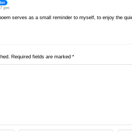
tor
47 pm
oem serves as a small reminder to myself, to enjoy the quie
shed.
Required fields are marked
*