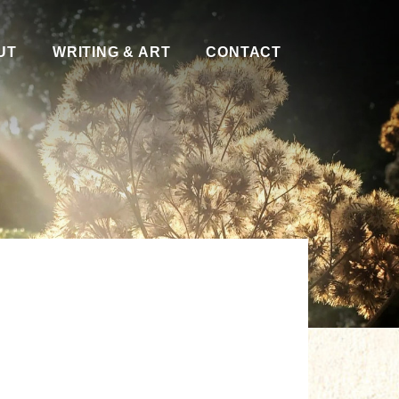
UT
WRITING & ART
CONTACT