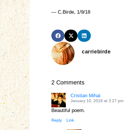
— C.Birde, 1/9/18
carriebirde
2 Comments
Cristian Mihai
January 10, 2018 at 3:27 pm
Beautiful poem.
Reply
Link