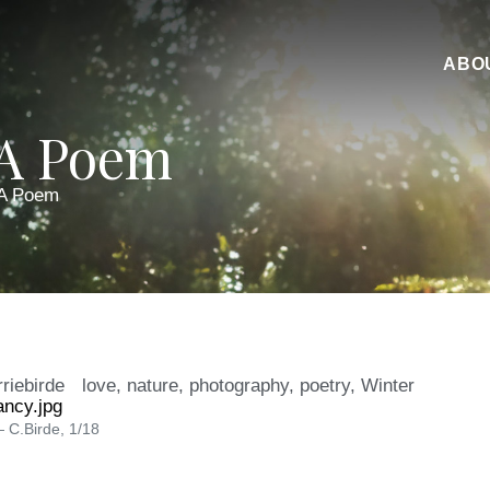
ABO
 A Poem
 A Poem
rriebirde
love
,
nature
,
photography
,
poetry
,
Winter
 C.Birde, 1/18