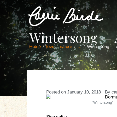
Wintersong —
Home
love
nature
...
Wintersong —
Posted on
January 10, 2018
By
ca
“Wintersong” —
Sing softly,