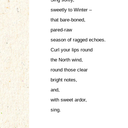
sweetly to Winter –
that bare-boned,
pared-raw
season of ragged echoes.
Curl your lips round
the North wind,
round those clear
bright notes,
and,
with sweet ardor,
sing.