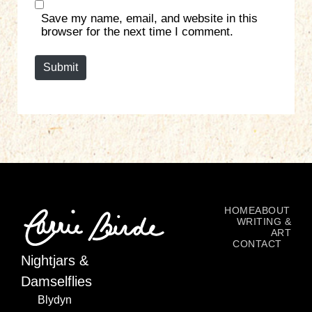
s
Save my name, email, and website in this
i
browser for the next time I comment.
t
e
Submit
HOME
ABOUT
WRITING &
ART
CONTACT
Nightjars &
Damselflies
Blydyn