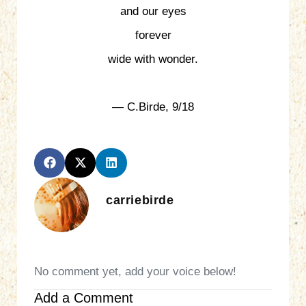
and our eyes
forever
wide with wonder.
— C.Birde, 9/18
carriebirde
No comment yet, add your voice below!
Add a Comment