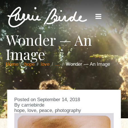
Wonder — An
Image
Home
hope
love
...
Wonder — An Image
Posted on
September 14, 2018
By
carriebirde
hope
,
love
,
peace
,
photography