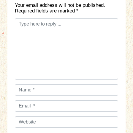
Your email address will not be published.
Required fields are marked
*
C
o
m
m
e
n
t
*
N
a
m
E
e
m
*
a
W
i
e
l
b
*