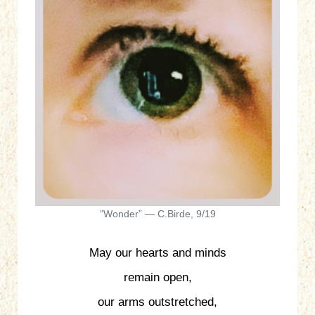
“Wonder” — C.Birde, 9/19
May our hearts and minds
remain open,
our arms outstretched,