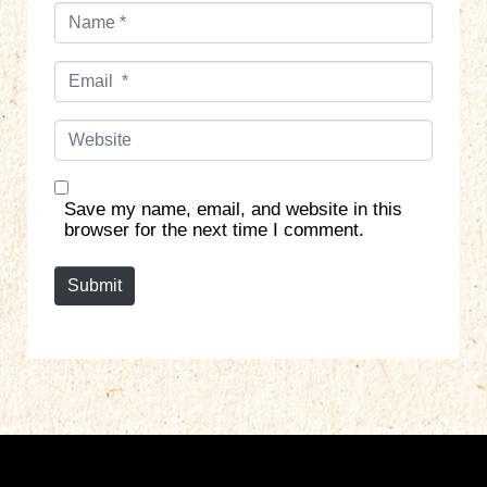
N
a
m
E
e
m
*
a
W
i
e
l
b
*
s
Save my name, email, and website in this
i
browser for the next time I comment.
t
e
Submit