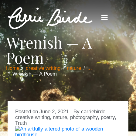
Wrenish — A
Poem
Home
creative writing
nature
...
Wrenish — A Poem
Posted on
June 2, 2021
By
carriebirde
creative writing
,
nature
,
photography
,
poetry
,
Truth