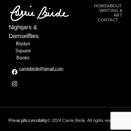
HOME
ABOUT
WRITING &
ART
CONTACT
Nightjars &
Damselflies
Blydyn
Square
Books
carriebirde@gmail.com
Privacy
Accessibility
© 2024 Carrie Birde. All rights reserved.