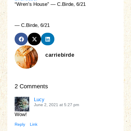
“Wren’s House” — C.Birde, 6/21
— C.Birde, 6/21
carriebirde
2 Comments
Lucy
June 2, 2021 at 5:27 pm
Wow!
Reply
Link