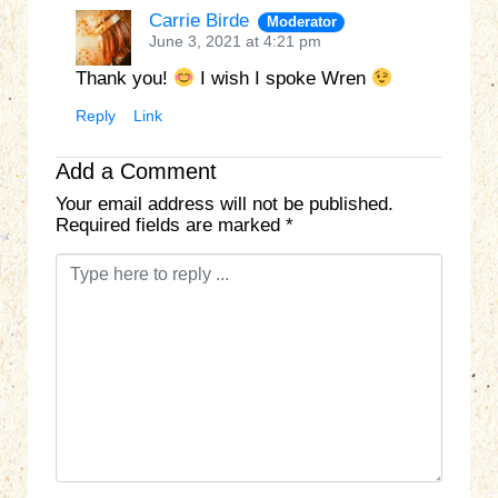
Carrie Birde
Moderator
June 3, 2021 at 4:21 pm
Thank you!
I wish I spoke Wren
Reply
Link
Add a Comment
Your email address will not be published.
Required fields are marked
*
C
o
m
m
e
n
t
*