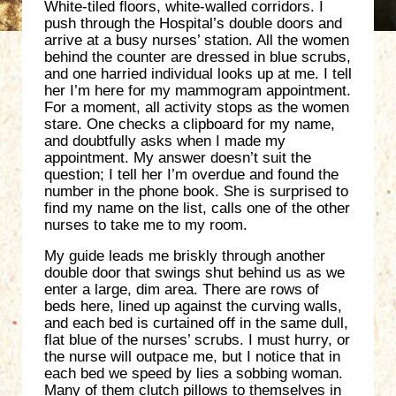
White-tiled floors, white-walled corridors. I
push through the Hospital’s double doors and
arrive at a busy nurses’ station. All the women
behind the counter are dressed in blue scrubs,
and one harried individual looks up at me. I tell
her I’m here for my mammogram appointment.
For a moment, all activity stops as the women
stare. One checks a clipboard for my name,
and doubtfully asks when I made my
appointment. My answer doesn’t suit the
question; I tell her I’m overdue and found the
number in the phone book. She is surprised to
find my name on the list, calls one of the other
nurses to take me to my room.
My guide leads me briskly through another
double door that swings shut behind us as we
enter a large, dim area. There are rows of
beds here, lined up against the curving walls,
and each bed is curtained off in the same dull,
flat blue of the nurses’ scrubs. I must hurry, or
the nurse will outpace me, but I notice that in
each bed we speed by lies a sobbing woman.
Many of them clutch pillows to themselves in