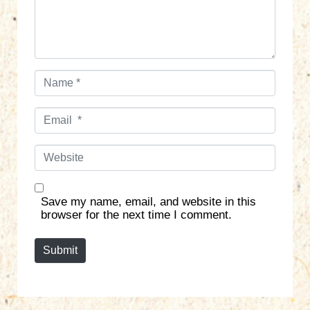
t
*
N
a
m
E
e
m
*
a
W
i
e
l
b
*
s
Save my name, email, and website in this
i
browser for the next time I comment.
t
e
Submit