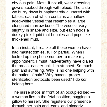
obvious pain. Most, if not all, wear dressing
gowns soaked through with blood. The aisle
we hurry down is haphazardly cluttered with
tables, each of which contains a shallow,
aged-white vessel that resembles a large,
elongated marrow bone. The vessels vary
slightly in shape and size, but each holds a
dusky-pink liquid that bubbles and pops like
thickened mud.
In an instant, I realize all these women have
had mastectomies, full or partial. When I
looked up the phone number to make my
appointment, I must inadvertently have dialed
the breast cancer unit. I’m stunned. So much
pain and suffering. Why is no one helping with
the patients’ pain? Why haven’t proper
sterilization protocols been used? I do
not
belong here.
The nurse stops in front of an occupied bed —
a woman lies in the fetal position, hugging a
pillow to herself. She registers our presence
through her pain and tears, and gingerly