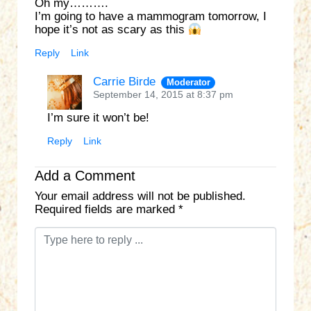
Oh my……….
I’m going to have a mammogram tomorrow, I
hope it’s not as scary as this
Reply
Link
Carrie Birde
Moderator
September 14, 2015 at 8:37 pm
I’m sure it won’t be!
Reply
Link
Add a Comment
Your email address will not be published.
Required fields are marked
*
C
o
m
m
e
n