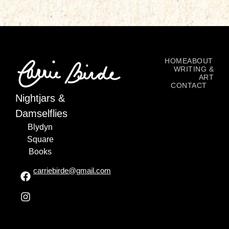
HOME
ABOUT
WRITING &
ART
CONTACT
Nightjars &
Damselflies
Blydyn
Square
Books
carriebirde@gmail.com