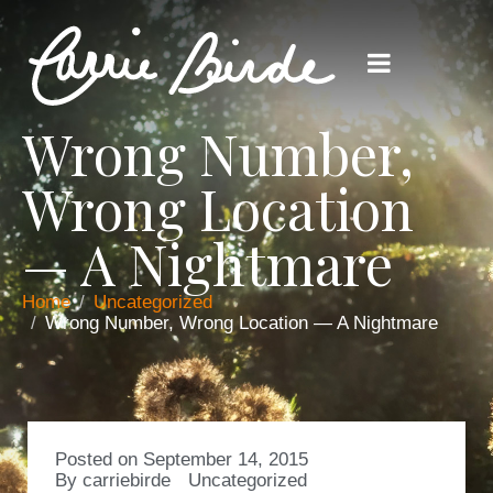
Wrong Number,
Wrong Location
— A Nightmare
Home
Uncategorized
Wrong Number, Wrong Location — A Nightmare
Posted on
September 14, 2015
By
carriebirde
Uncategorized