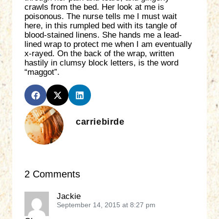
crawls from the bed. Her look at me is
poisonous. The nurse tells me I must wait
here, in this rumpled bed with its tangle of
blood-stained linens. She hands me a lead-
lined wrap to protect me when I am eventually
x-rayed. On the back of the wrap, written
hastily in clumsy block letters, is the word
“maggot”.
carriebirde
2 Comments
Jackie
September 14, 2015 at 8:27 pm