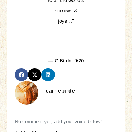
to all the world’s
sorrows &
joys…”
— C.Birde, 9/20
carriebirde
No comment yet, add your voice below!