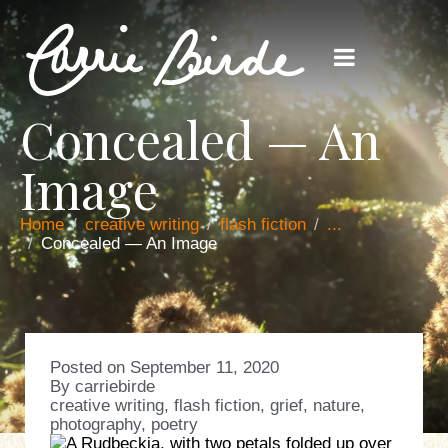
Concealed — An
Image
Home
creative writing
flash fiction
...
Concealed — An Image
Posted on
September 11, 2020
By
carriebirde
creative writing
,
flash fiction
,
grief
,
nature
,
photography
,
poetry