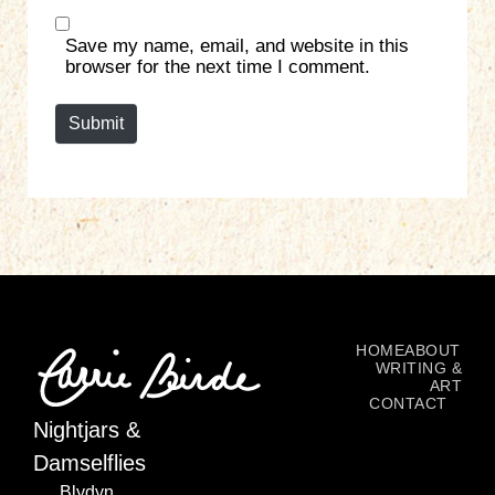
b
*
s
Save my name, email, and website in this
i
browser for the next time I comment.
t
e
Submit
HOME
ABOUT
WRITING &
ART
CONTACT
Nightjars &
Damselflies
Blydyn