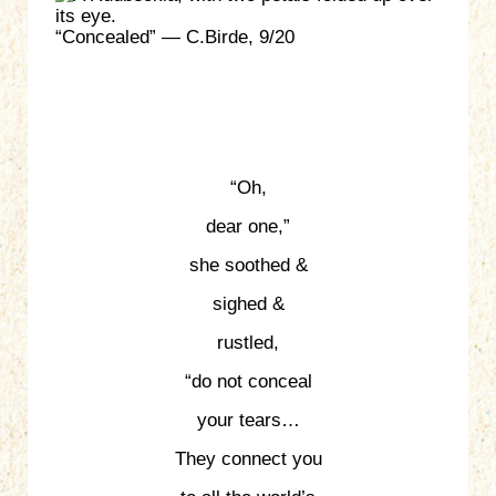
“Concealed” — C.Birde, 9/20
“Oh,
dear one,”
she soothed &
sighed &
rustled,
“do not conceal
your tears…
They connect you