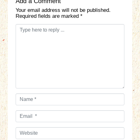
Add a Comment
Your email address will not be published.
Required fields are marked
*
C
o
m
m
e
n
t
*
N
a
m
E
e
m
*
a
W
i
e
l