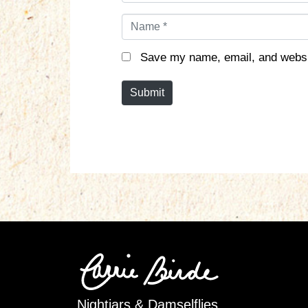
N
a
m
Save my name, email, and websit
e
*
Submit
Nightjars & Damselflies