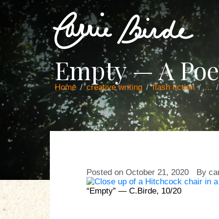
Empty — A Po
Home
creative writing
flash fiction
...
Posted on
October 21, 2020
By
ca
“Empty” — C.Birde, 10/20