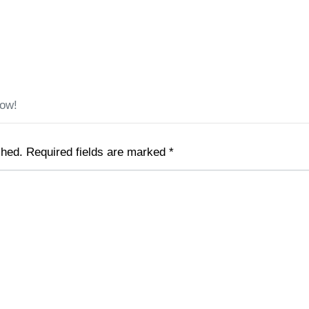
low!
shed.
Required fields are marked
*