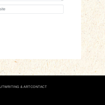
UT
WRITING & ART
CONTACT