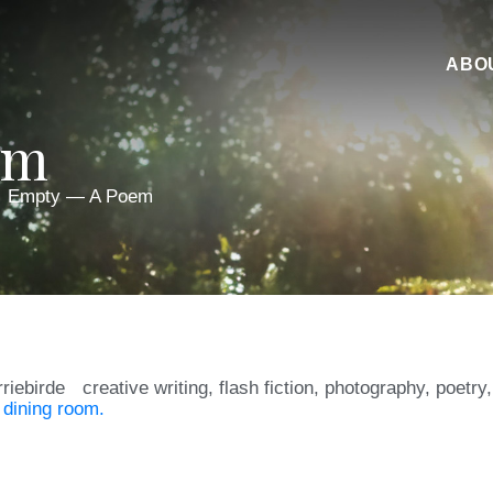
ABO
em
Empty — A Poem
rriebirde
creative writing
,
flash fiction
,
photography
,
poetry