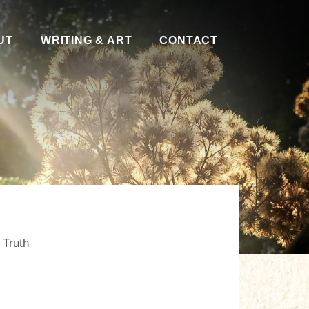
UT
WRITING & ART
CONTACT
,
Truth