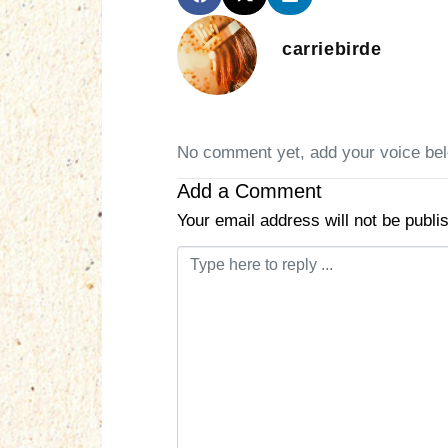
carriebirde
No comment yet, add your voice be
Add a Comment
Your email address will not be publi
C
o
m
m
e
n
t
*