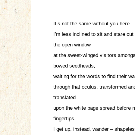
It’s not the same without you here.
I’m less inclined to sit and stare out
the open window
at the sweet-winged visitors amongs
bowed seedheads,
waiting for the words to find their w
through that oculus, transformed an
translated
upon the white page spread before 
fingertips.
I get up, instead, wander – shapeles