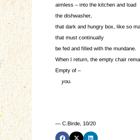
aimless – into the kitchen and load
the dishwasher,
that dark and hungry box, like so m
that must continually
be fed and filled with the mundane.
When I return, the empty chair rema
Empty of –
you
.
— C.Birde, 10/20