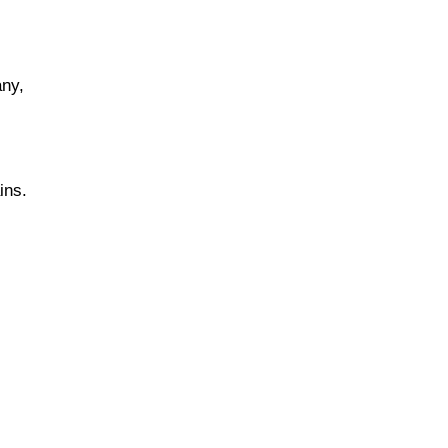
any,
ins.