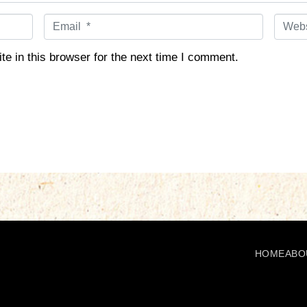
E
W
m
e
a
b
e in this browser for the next time I comment.
i
s
l
i
*
t
e
HOME
ABO