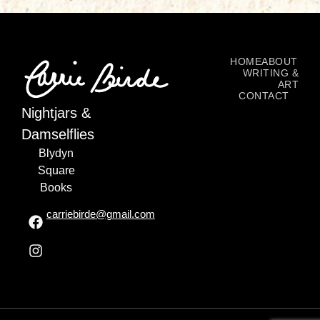
HOME
ABOUT
WRITING &
ART
CONTACT
Nightjars &
Damselflies
Blydyn
Square
Books
carriebirde@gmail.com