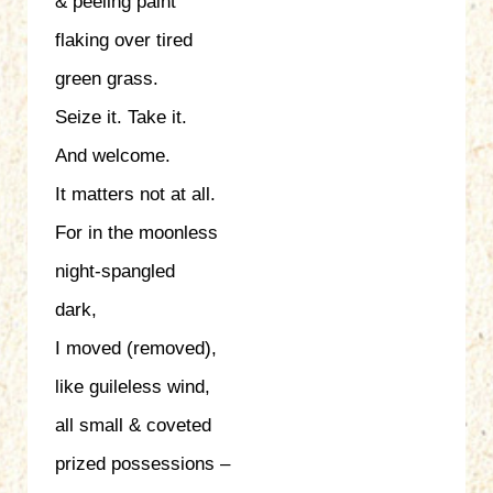
& peeling paint
flaking over tired
green grass.
Seize it. Take it.
And welcome.
It matters not at all.
For in the moonless
night-spangled
dark,
I moved (removed),
like guileless wind,
all small & coveted
prized possessions –