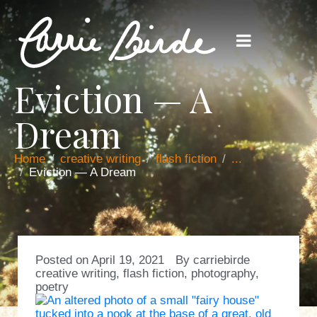
Eviction — A
Dream
Home
creative writing
flash fiction
...
Eviction — A Dream
Posted on
April 19, 2021
By
carriebirde
creative writing
,
flash fiction
,
photography
,
poetry