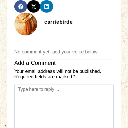
carriebirde
No comment yet, add your voice below!
Add a Comment
Your email address will not be published.
Required fields are marked
*
C
o
m
m
e
n
t
*