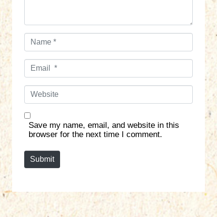
N
a
m
E
e
m
*
a
W
i
e
l
b
*
s
Save my name, email, and website in this
i
browser for the next time I comment.
t
e
Submit