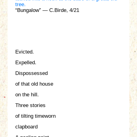
“Bungalow” — C.Birde, 4/21
Evicted.
Expelled.
Dispossessed
of that old house
on the hill.
Three stories
of tilting timeworn
clapboard