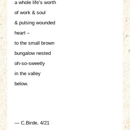
a whole life’s worth
of work & soul
& pulsing wounded
heart –
to the small brown
bungalow nested
oh-so-sweetly
in the valley
below.
— C.Birde, 4/21