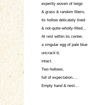
expertly woven of twigs
& grass & random fibers,
its hollow delicately lined
& not-quite-wholly-filled…
At rest within its center,
a singular egg of pale blue
uncrack’d,
intact.
Two hollows,
full of expectation….
Empty hand & nest…