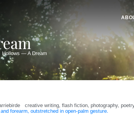
ABO
Dream
Hollows — A Dream
arriebirde
creative writing
,
flash fiction
,
photography
,
poetr