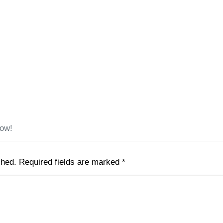
low!
shed.
Required fields are marked
*