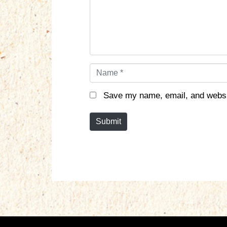
n
t
*
N
a
m
Save my name, email, and websit
e
*
Submit