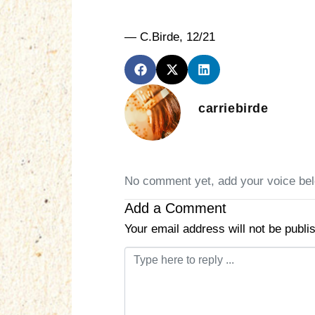
— C.Birde, 12/21
carriebirde
No comment yet, add your voice be
Add a Comment
Your email address will not be publi
C
o
m
m
e