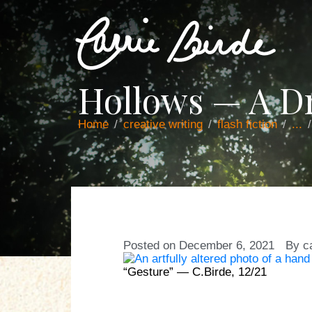
Hollows — A 
Home
creative writing
flash fiction
...
Posted on
December 6, 2021
By
c
“Gesture” — C.Birde, 12/21