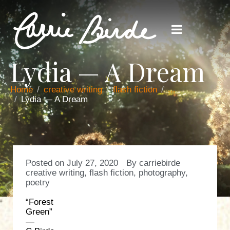
Lydia — A Dream
Home
creative writing
flash fiction
...
Lydia — A Dream
Posted on
July 27, 2020
By
carriebirde
creative writing
,
flash fiction
,
photography
,
poetry
“Forest
Green”
—