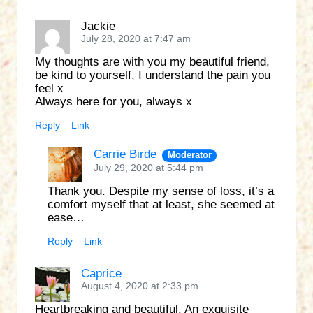
Jackie
July 28, 2020 at 7:47 am
My thoughts are with you my beautiful friend,
be kind to yourself, I understand the pain you
feel x
Always here for you, always x
Reply
Link
Carrie Birde
Moderator
July 29, 2020 at 5:44 pm
Thank you. Despite my sense of loss, it’s a
comfort myself that at least, she seemed at
ease…
Reply
Link
Caprice
August 4, 2020 at 2:33 pm
Heartbreaking and beautiful. An exquisite