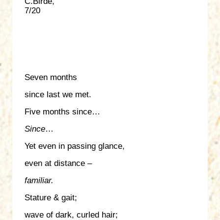
C.Birde,
7/20
Seven months
since last we met.
Five months since…
Since
…
Yet even in passing glance,
even at distance –
familiar.
Stature & gait;
wave of dark, curled hair;