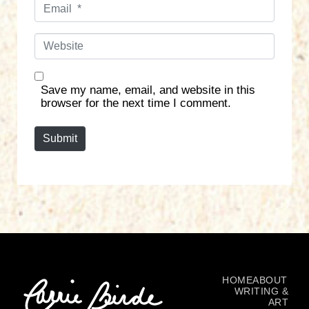
E
e
m
*
a
W
i
e
l
b
*
s
Save my name, email, and website in this
i
browser for the next time I comment.
t
e
Submit
HOME
ABOUT
WRITING &
ART