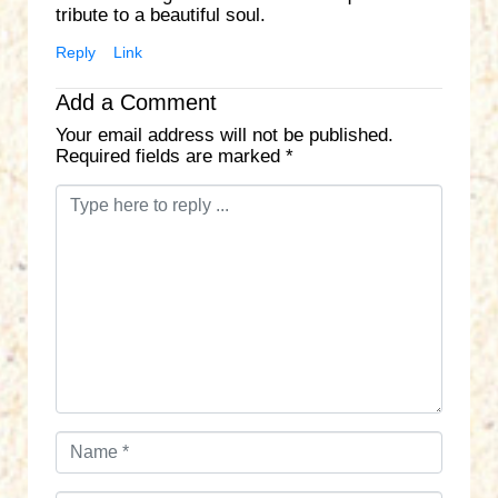
tribute to a beautiful soul.
Reply
Link
Add a Comment
Your email address will not be published.
Required fields are marked
*
C
o
m
m
e
n
t
*
N
a
m