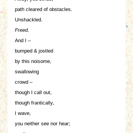
path cleared of obstacles.
Unshackled.
Freed
.
And I –
bumped & jostled
by this noisome,
swallowing
crowd –
though I call out,
though frantically,
I wave,
you neither see nor hear;