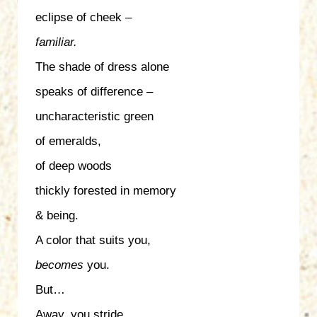
eclipse of cheek –
familiar.
The shade of dress alone
speaks of difference –
uncharacteristic green
of emeralds,
of deep woods
thickly forested in memory
& being.
A color that suits you,
becomes
you.
But…
Away, you stride,