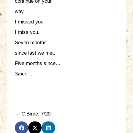
continue on your
way.
I missed you.
I miss you.
Seven months
since last we met.
Five months since…
Since
…
— C.Birde, 7/20