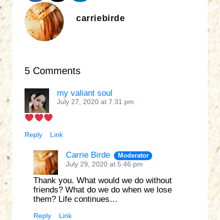
carriebirde
5 Comments
my valiant soul
July 27, 2020 at 7:31 pm
Reply
Link
Carrie Birde
Moderator
July 29, 2020 at 5:46 pm
Thank you. What would we do without
friends? What do we do when we lose
them? Life continues…
Reply
Link