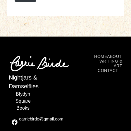
HOME
ABOUT
WRITING &
ART
CONTACT
Nightjars &
Damselflies
Blydyn
Square
Books
carriebirde@gmail.com