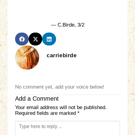
— C.Birde, 3/2
carriebirde
No comment yet, add your voice below!
Add a Comment
Your email address will not be published.
Required fields are marked
*
C
o
m