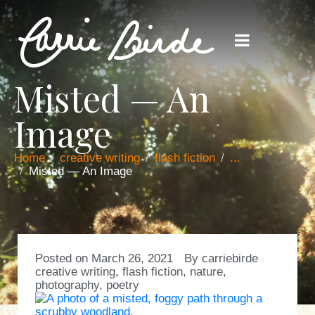
Misted — An
Image
Home
creative writing
flash fiction
...
Misted — An Image
Posted on
March 26, 2021
By
carriebirde
creative writing
,
flash fiction
,
nature
,
photography
,
poetry