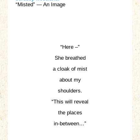
“Misted” — An Image
“Here –”
She breathed
a cloak of mist
about my
shoulders.
“This will reveal
the places
in-between…”