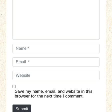
m
e
n
t
*
N
a
m
E
e
m
*
a
W
i
e
l
b
*
s
Save my name, email, and website in this
i
browser for the next time I comment.
t
e
Submit