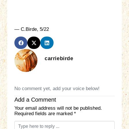
— C.Birde, 5/22
carriebirde
No comment yet, add your voice below!
Add a Comment
Your email address will not be published.
Required fields are marked
*
C
o