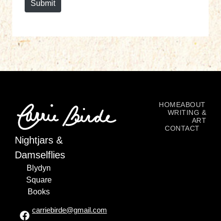
Submit
HOME
ABOUT
WRITING &
ART
CONTACT
Nightjars &
Damselflies
Blydyn
Square
Books
carriebirde@gmail.com