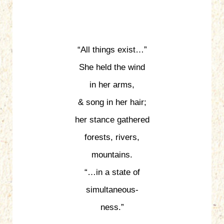
“All things exist…”
She held the wind
in her arms,
& song in her hair;
her stance gathered
forests, rivers,
mountains.
“…in a state of
simultaneous-
ness.”