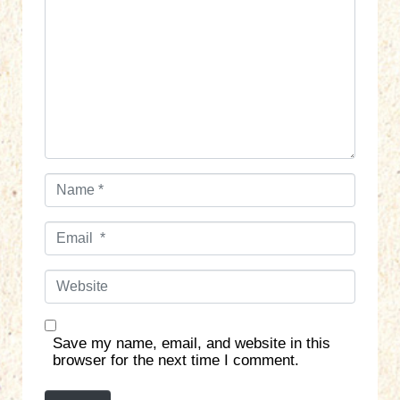
m
m
e
n
t
*
N
a
m
E
e
m
*
a
W
i
e
l
b
*
s
Save my name, email, and website in this
i
browser for the next time I comment.
t
e