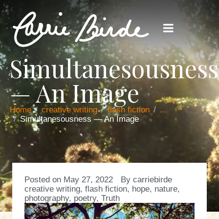
Simultanesousness
— An Image
Home
creative writing
flash fiction
...
Simultanesousness — An Image
Posted on
May 27, 2022
By
carriebirde
creative writing
,
flash fiction
,
hope
,
nature
,
photography
,
poetry
,
Truth