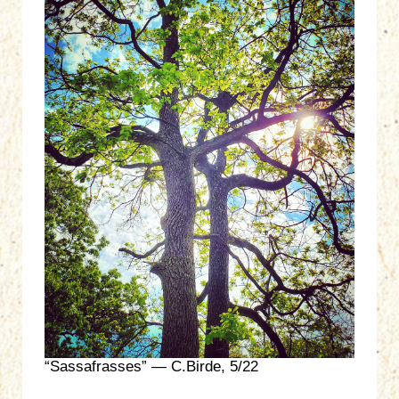
“Sassafrasses” — C.Birde, 5/22