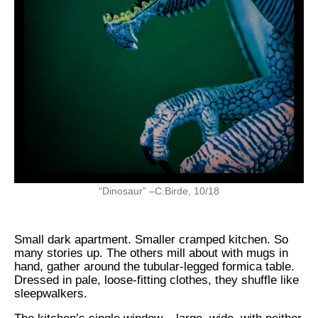
“Dinosaur” –C.Birde, 10/18
Small dark apartment. Smaller cramped kitchen. So
many stories up. The others mill about with mugs in
hand, gather around the tubular-legged formica table.
Dressed in pale, loose-fitting clothes, they shuffle like
sleepwalkers.