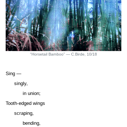
“Horsetail Bamboo” — C.Birde, 10/18
Sing —
singly,
in union;
Tooth-edged wings
scraping,
bending,