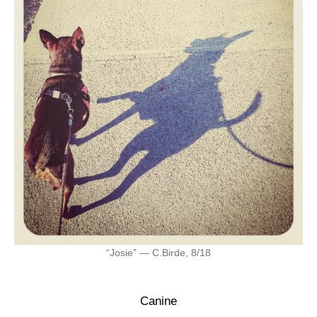
“Josie” — C.Birde, 8/18
Canine