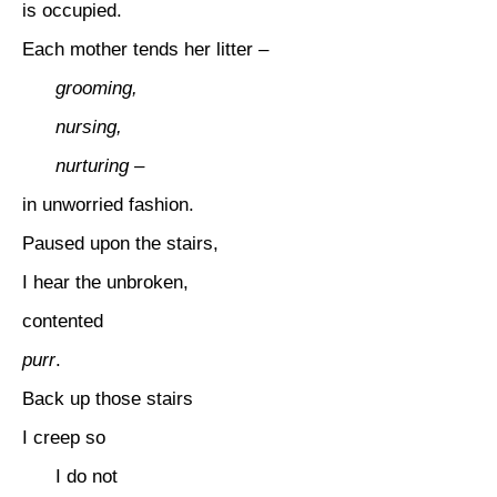
is occupied.
Each mother tends her litter –
grooming,
nursing,
nurturing –
in unworried fashion.
Paused upon the stairs,
I hear the unbroken,
contented
purr
.
Back up those stairs
I creep so
I do not