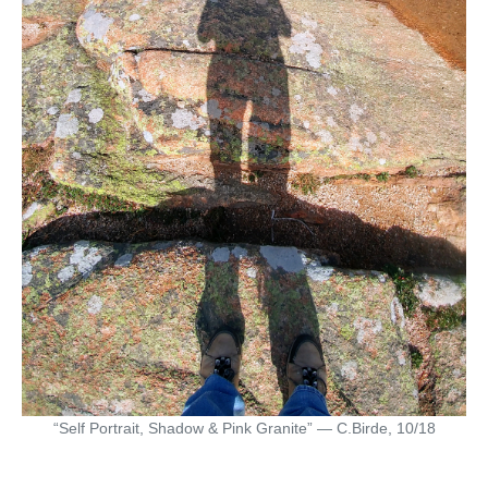
“Self Portrait, Shadow & Pink Granite” — C.Birde, 10/18