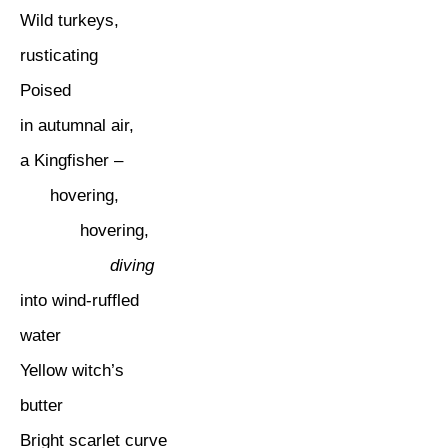
Wild turkeys,
rusticating
Poised
in autumnal air,
a Kingfisher –
hovering,
hovering,
diving
into wind-ruffled
water
Yellow witch’s
butter
Bright scarlet curve