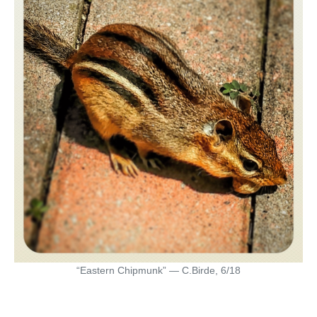
“Eastern Chipmunk” — C.Birde, 6/18