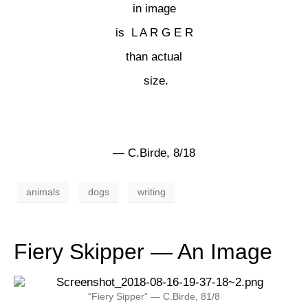
in image
is L A R G E R
than actual
size.
— C.Birde, 8/18
animals
dogs
writing
Fiery Skipper — An Image
“Fiery Sipper” — C.Birde, 81/8