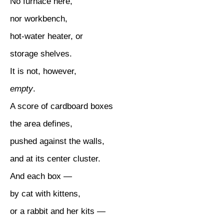
No furnace here,
nor workbench,
hot-water heater, or
storage shelves.
It is not, however,
empty
.
A score of cardboard boxes
the area defines,
pushed against the walls,
and at its center cluster.
And each box —
by cat with kittens,
or a rabbit and her kits —