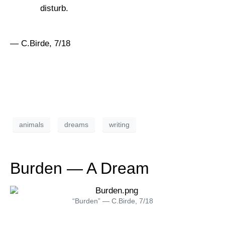
disturb.
— C.Birde, 7/18
animals
dreams
writing
Burden — A Dream
“Burden” — C.Birde, 7/18