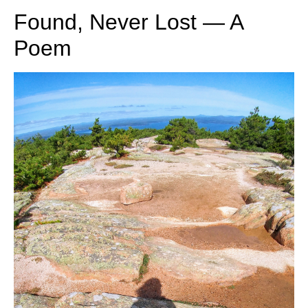
Found, Never Lost — A
Poem