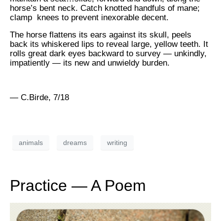
horse’s bent neck. Catch knotted handfuls of mane;
clamp knees to prevent inexorable decent.
The horse flattens its ears against its skull, peels
back its whiskered lips to reveal large, yellow teeth. It
rolls great dark eyes backward to survey — unkindly,
impatiently — its new and unwieldy burden.
— C.Birde, 7/18
animals
dreams
writing
Practice — A Poem