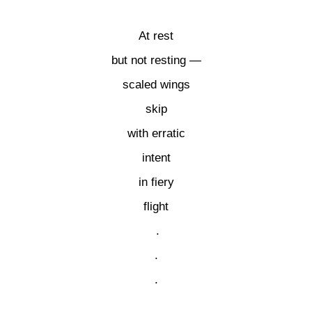
At rest
but not resting —
scaled wings
skip
with erratic
intent
in fiery
flight
.
.
.