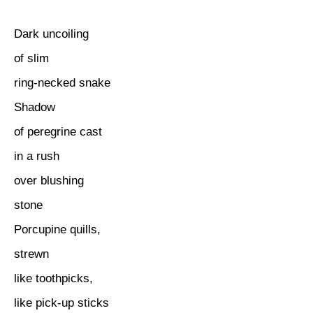
Dark uncoiling
of slim
ring-necked snake
Shadow
of peregrine cast
in a rush
over blushing
stone
Porcupine quills,
strewn
like toothpicks,
like pick-up sticks