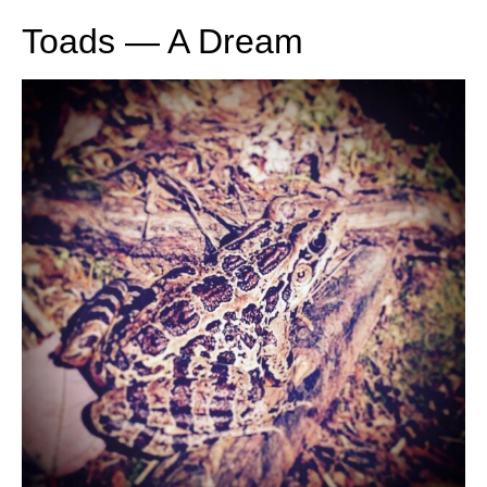
Toads — A Dream