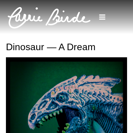
Dinosaur — A Dream