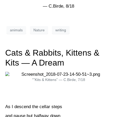
— C.Birde, 8/18
animals
Nature
writing
Cats & Rabbits, Kittens &
Kits — A Dream
“”Kits & Kittens” — C.Birde, 7/18
As I descend the cellar steps
and pause but halfway down