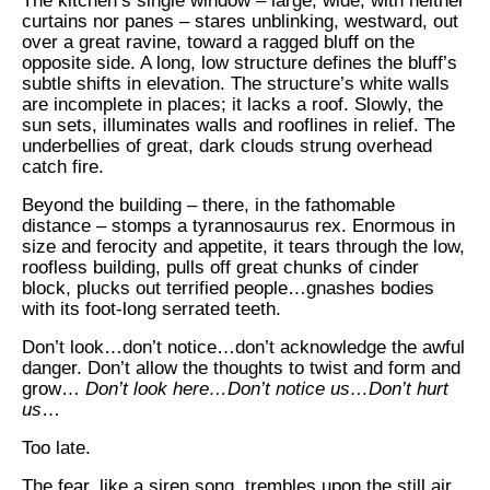
The kitchen’s single window – large, wide, with neither
curtains nor panes – stares unblinking, westward, out
over a great ravine, toward a ragged bluff on the
opposite side. A long, low structure defines the bluff’s
subtle shifts in elevation. The structure’s white walls
are incomplete in places; it lacks a roof. Slowly, the
sun sets, illuminates walls and rooflines in relief. The
underbellies of great, dark clouds strung overhead
catch fire.
Beyond the building – there, in the fathomable
distance – stomps a tyrannosaurus rex. Enormous in
size and ferocity and appetite, it tears through the low,
roofless building, pulls off great chunks of cinder
block, plucks out terrified people…gnashes bodies
with its foot-long serrated teeth.
Don’t look…don’t notice…don’t acknowledge the awful
danger. Don’t allow the thoughts to twist and form and
grow…
Don’t look here…Don’t notice us…Don’t hurt
us
…
Too late.
The fear, like a siren song, trembles upon the still air.