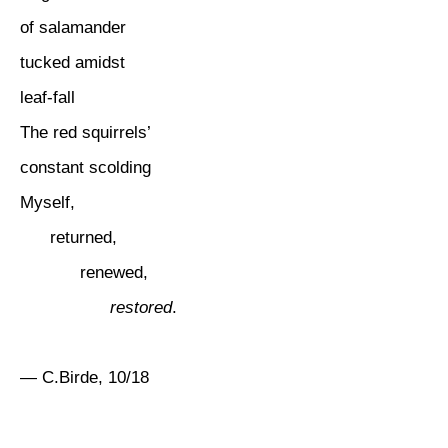
of salamander
tucked amidst
leaf-fall
The red squirrels’
constant scolding
Myself,
returned,
renewed,
restored
.
— C.Birde, 10/18