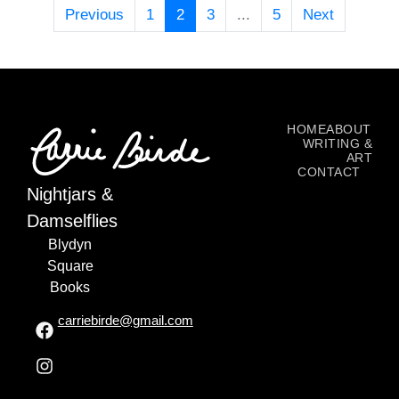
Previous
1
2
3
...
5
Next
HOME
ABOUT
WRITING &
ART
CONTACT
Nightjars &
Damselflies
Blydyn
Square
Books
carriebirde@gmail.com