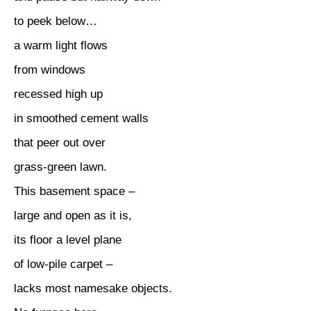
to peek below…
a warm light flows
from windows
recessed high up
in smoothed cement walls
that peer out over
grass-green lawn.
This basement space –
large and open as it is,
its floor a level plane
of low-pile carpet –
lacks most namesake objects.