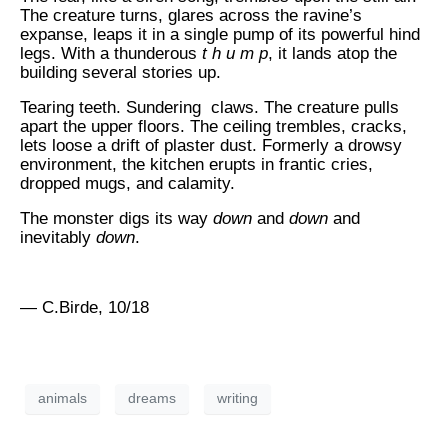
The creature turns, glares across the ravine’s
expanse, leaps it in a single pump of its powerful hind
legs. With a thunderous
t h u m p
, it lands atop the
building several stories up.
Tearing teeth. Sundering claws. The creature pulls
apart the upper floors. The ceiling trembles, cracks,
lets loose a drift of plaster dust. Formerly a drowsy
environment, the kitchen erupts in frantic cries,
dropped mugs, and calamity.
The monster digs its way
down
and
down
and
inevitably
down
.
— C.Birde, 10/18
animals
dreams
writing