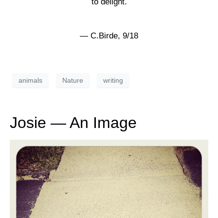
to delight.
— C.Birde, 9/18
animals
Nature
writing
Josie — An Image