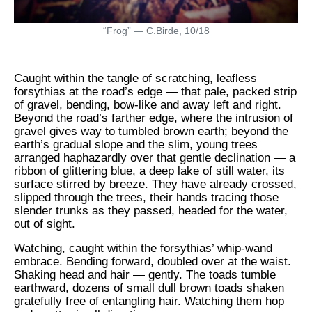
“Frog” — C.Birde, 10/18
Caught within the tangle of scratching, leafless
forsythias at the road’s edge — that pale, packed strip
of gravel, bending, bow-like and away left and right.
Beyond the road’s farther edge, where the intrusion of
gravel gives way to tumbled brown earth; beyond the
earth’s gradual slope and the slim, young trees
arranged haphazardly over that gentle declination — a
ribbon of glittering blue, a deep lake of still water, its
surface stirred by breeze. They have already crossed,
slipped through the trees, their hands tracing those
slender trunks as they passed, headed for the water,
out of sight.
Watching, caught within the forsythias’ whip-wand
embrace. Bending forward, doubled over at the waist.
Shaking head and hair — gently. The toads tumble
earthward, dozens of small dull brown toads shaken
gratefully free of entangling hair. Watching them hop