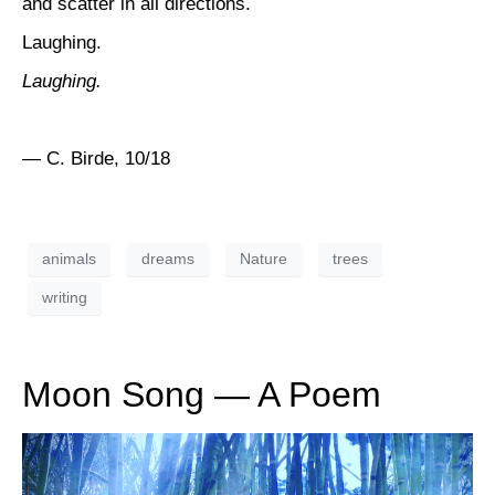
and scatter in all directions.
Laughing.
Laughing.
— C. Birde, 10/18
animals
dreams
Nature
trees
writing
Moon Song — A Poem