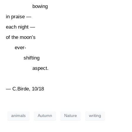
bowing
in praise —
each night —
of the moon’s
ever-
shifting
aspect.
— C.Birde, 10/18
animals
Autumn
Nature
writing