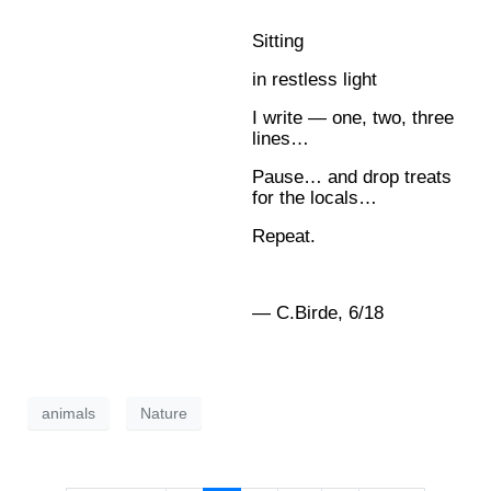
Sitting
in restless light
I write — one, two, three
lines…
Pause… and drop treats
for the locals…
Repeat.
— C.Birde, 6/18
animals
Nature