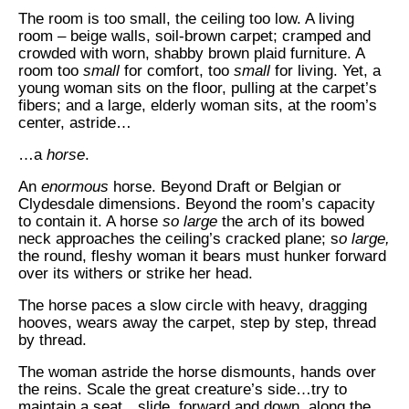
The room is too small, the ceiling too low. A living
room – beige walls, soil-brown carpet; cramped and
crowded with worn, shabby brown plaid furniture. A
room too
small
for comfort, too
small
for living. Yet, a
young woman sits on the floor, pulling at the carpet’s
fibers; and a large, elderly woman sits, at the room’s
center, astride…
…a
horse
.
An
enormous
horse. Beyond Draft or Belgian or
Clydesdale dimensions. Beyond the room’s capacity
to contain it. A horse
so large
the arch of its bowed
neck approaches the ceiling’s cracked plane; s
o large,
the round, fleshy woman it bears must hunker forward
over its withers or strike her head.
The horse paces a slow circle with heavy, dragging
hooves, wears away the carpet, step by step, thread
by thread.
The woman astride the horse dismounts, hands over
the reins. Scale the great creature’s side…try to
maintain a seat…slide, forward and down, along the