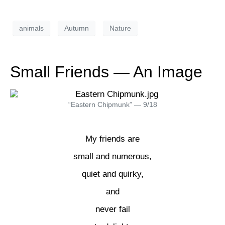
animals
Autumn
Nature
Small Friends — An Image
“Eastern Chipmunk” — 9/18
My friends are
small and numerous,
quiet and quirky,
and
never fail