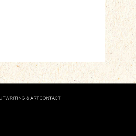
UT
WRITING & ART
CONTACT