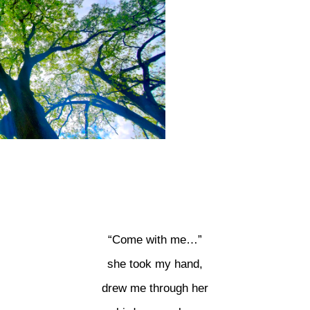
“Come with me…”
she took my hand,
drew me through her