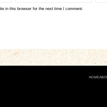
m
e
a
b
e in this browser for the next time I comment.
i
s
l
i
*
t
e
HOME
ABO