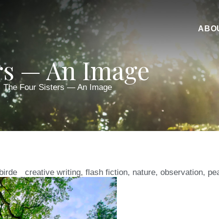
ABO
rs — An Image
The Four Sisters — An Image
birde
creative writing
,
flash fiction
,
nature
,
observation
,
pe