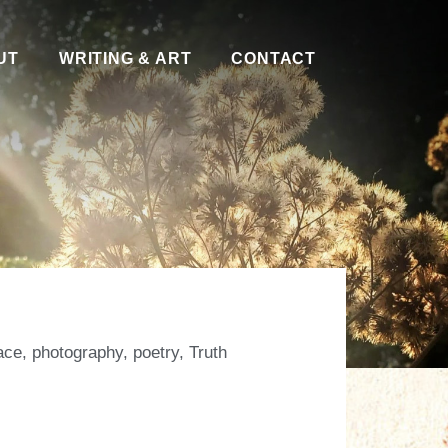
UT
WRITING & ART
CONTACT
ace
,
photography
,
poetry
,
Truth