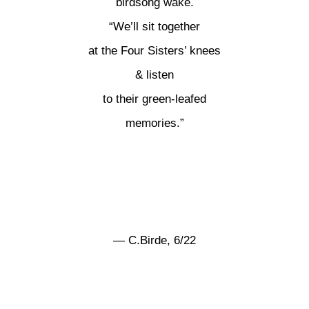
birdsong wake.
“We’ll sit together
at the Four Sisters’ knees
& listen
to their green-leafed
memories.”
— C.Birde, 6/22