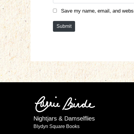
a
m
Save my name, email, and websit
e
*
Submit
Nightjars & Damselflies
Blydyn Square Books