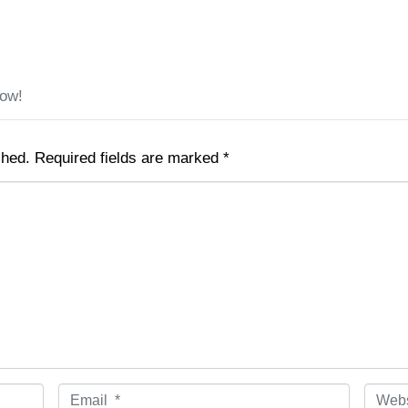
low!
shed.
Required fields are marked
*
E
W