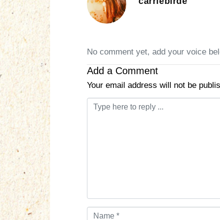
carriebirde
No comment yet, add your voice be
Add a Comment
Your email address will not be publi
C
o
m
m
e
n
t
*
N