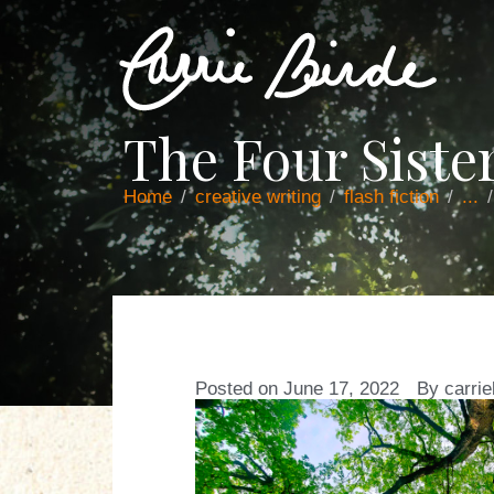
The Four Siste
Home
creative writing
flash fiction
...
Posted on
June 17, 2022
By
carrie