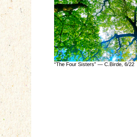
“The Four Sisters” — C.Birde, 6/22