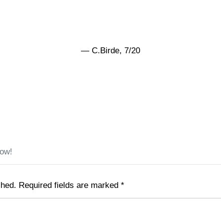
— C.Birde, 7/20
low!
shed.
Required fields are marked
*