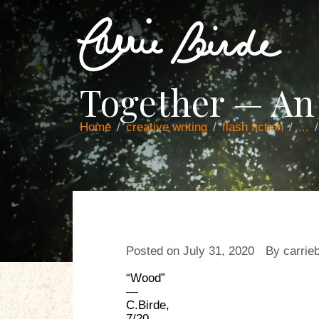
Together — An
Home
creative writing
flash fiction
...
Posted on
July 31, 2020
By
carrie
“Wood”
—
C.Birde,
7/20