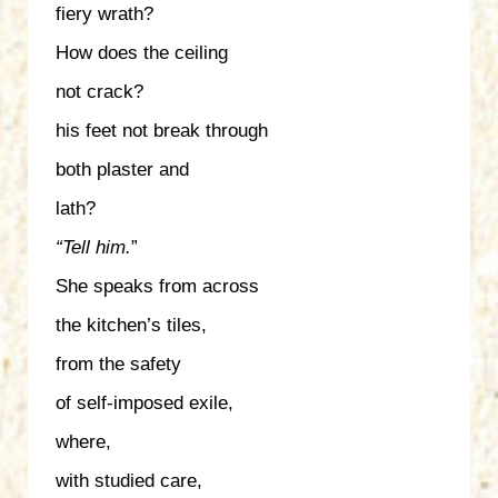
fiery wrath?
How does the ceiling
not crack?
his feet not break through
both plaster and
lath?
“Tell him.
”
She speaks from across
the kitchen’s tiles,
from the safety
of self-imposed exile,
where,
with studied care,