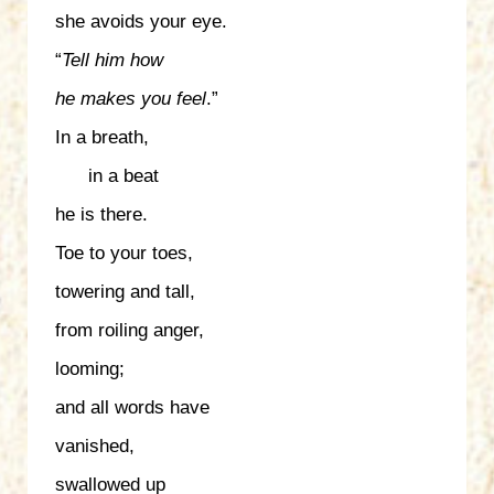
she avoids your eye.
“
Tell him
how
he makes
you feel
.”
In a breath,
in a beat
he is there.
Toe to your toes,
towering and tall,
from roiling anger,
looming;
and all words have
vanished,
swallowed up