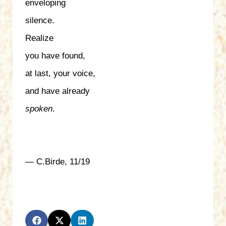
enveloping
silence.
Realize
you have found,
at last, your voice,
and have already
spoken
.
— C.Birde, 11/19