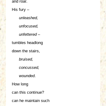
and roar.
His fury –
unleashed,
unfocused,
unfettered
–
tumbles headlong
down the stairs,
bruised,
concussed,
wounded
.
How long
can this continue?
can he maintain such