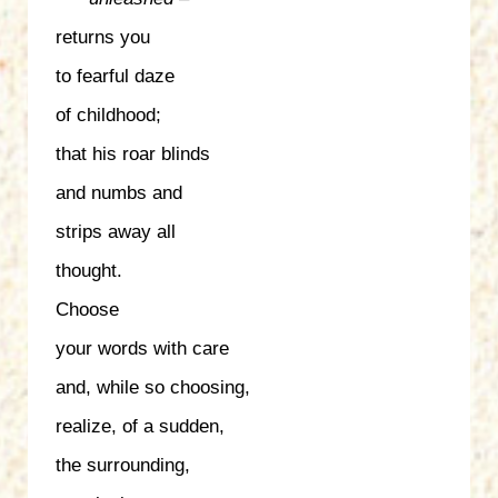
returns you
to fearful daze
of childhood;
that his roar blinds
and numbs and
strips away all
thought.
Choose
your words with care
and, while so choosing,
realize, of a sudden,
the surrounding,