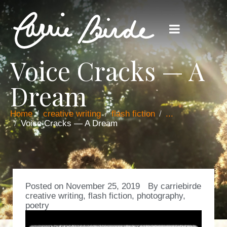
Voice Cracks — A
Dream
Home
creative writing
flash fiction
...
Voice Cracks — A Dream
Posted on
November 25, 2019
By
carriebirde
creative writing
,
flash fiction
,
photography
,
poetry