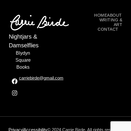
HOME
ABOUT
WRITING &
ART
CONTACT
Nightjars &
Damselflies
Blydyn
Square
Books
carriebirde@gmail.com
Privacy
Accessibility
© 2024 Carrie Birde. All rights reserved.