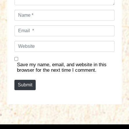
N
a
m
E
e
m
*
a
W
i
e
l
b
*
s
Save my name, email, and website in this
i
browser for the next time I comment.
t
e
Submit