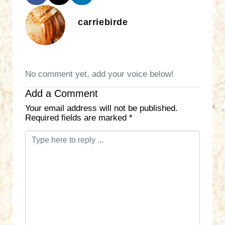
carriebirde
No comment yet, add your voice below!
Add a Comment
Your email address will not be published.
Required fields are marked
*
C
o
m
m
e
n
t
*