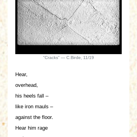
“Cracks” — C.Birde, 11/19
Hear,
overhead,
his heels fall –
like iron mauls –
against the floor.
Hear him rage