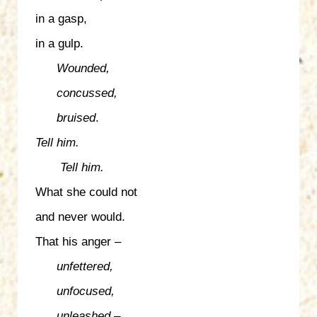
in a gasp,
in a gulp.
Wounded,
concussed,
bruised
.
Tell him.
Tell him.
What she could not
and never would.
That his anger –
unfettered,
unfocused,
unleashed
–